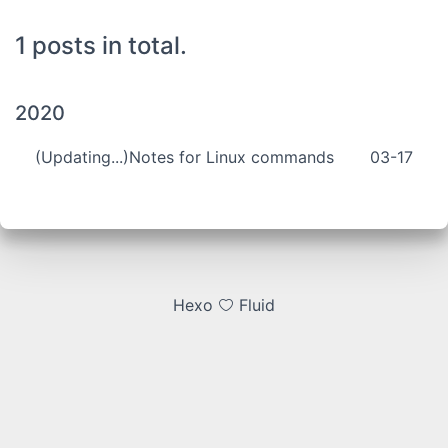
1 posts in total.
2020
(Updating...)Notes for Linux commands
03-17
Hexo
Fluid