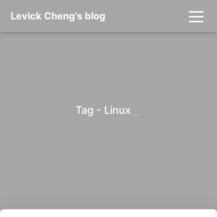
Levick Cheng's blog
_
Tag - Linux